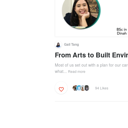
Gail Tang
From Arts to Built Env
Most of us set out with a plan for our car
what...
Read more
94 Likes