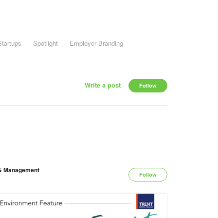
Startups
Spotlight
Employer Branding
Write a post
Follow
y & Management
Follow