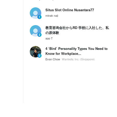
Situs Slot Online Nusantara77
minak naji
1
教育咨询会社からRD 学校に入社した、私
の原体験
2
app T
4 ‘Bird’ Personality Types You Need to
Know for Workplace...
3
Evan Chow
Wantedly, Inc. (Singapore)