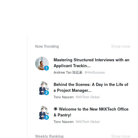
Now Trending
Show more
Mastering Structured Interviews with an
Applicant Trackin...
1
Andrew Tan 陈廷豪
#HireSuccess
Behind the Scenes: A Day in the Life of
a Project Manager...
2
Tony Nguyen
NKKTech Global
🌟 Welcome to the New NKKTech Office
& Pantry!
3
Tony Nguyen
NKKTech Global
Weekly Ranking
Show more