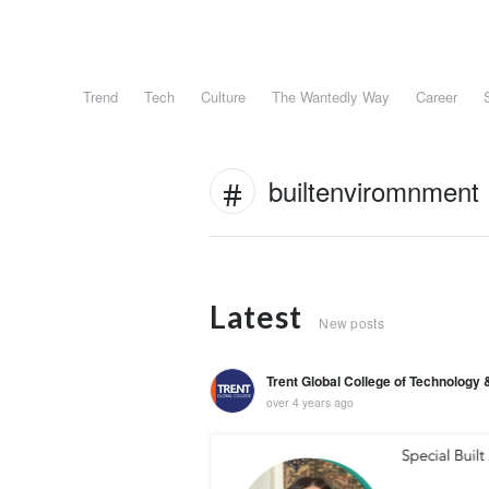
Trend
Tech
Culture
The Wantedly Way
Career
builtenviromnment
Latest
New posts
Trent Global College of Technolog
over 4 years ago