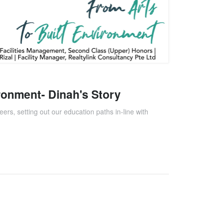
ironment- Dinah's Story
eers, setting out our education paths in-line with