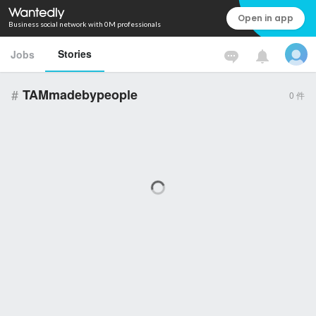
Open in app
Business social network with 0M professionals
Stories
Jobs
#
TAMmadebypeople
0
件