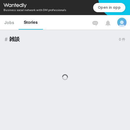
Open in app
Business social network with 0M professionals
Stories
Jobs
#
雑談
0
件