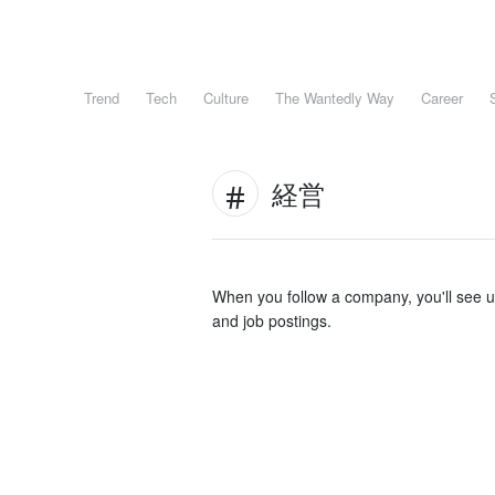
Trend
Tech
Culture
The Wantedly Way
Career
経営
When you follow a company, you'll see 
and job postings.