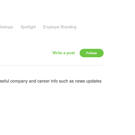
Startups
Spotlight
Employer Branding
Write a post
Follow
useful company and career info such as news updates