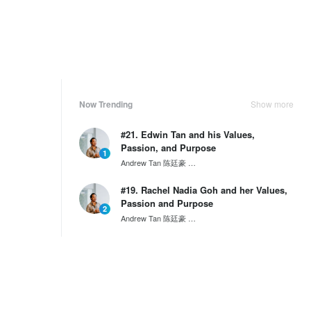
Now Trending
Show more
#21. Edwin Tan and his Values,
Passion, and Purpose
1
Andrew Tan 陈廷豪
SG60 Series by Wantedly HIRE
#19. Rachel Nadia Goh and her Values,
Passion and Purpose
2
Andrew Tan 陈廷豪
SG60 Series by Wantedly HIRE
#17. Calvin Widjaja and his Values,
Passion and Purpose
3
Andrew Tan 陈廷豪
SG60 Series by Wantedly HIRE
Weekly Ranking
Show more