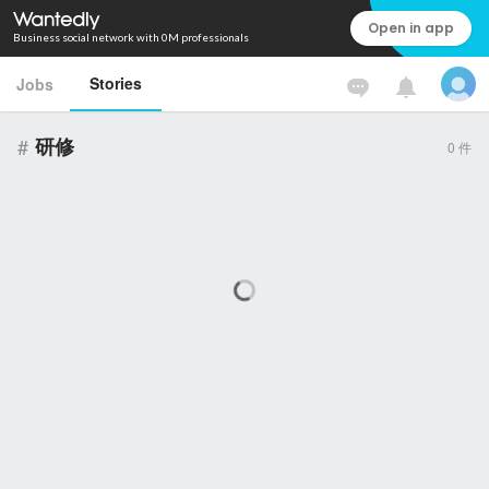
Open in app
Business social network with 0M professionals
Stories
Jobs
#
研修
0
件