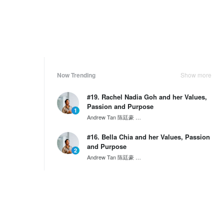
Now Trending
Show more
#19. Rachel Nadia Goh and her Values,
Passion and Purpose
1
Andrew Tan 陈廷豪
SG60 Series by Wantedly HIRE
#16. Bella Chia and her Values, Passion
and Purpose
2
Andrew Tan 陈廷豪
SG60 Series by Wantedly HIRE
Behind the Scenes: A Day in the Life of
a Project Manager...
3
Tony Nguyen
NKKTech Global
Weekly Ranking
Show more