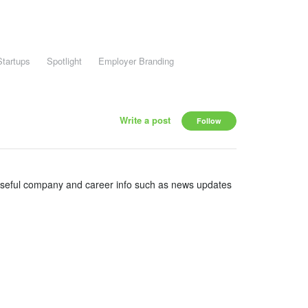
Startups
Spotlight
Employer Branding
Write a post
Follow
useful company and career info such as news updates