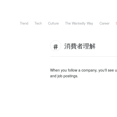
Trend
Tech
Culture
The Wantedly Way
Career
消費者理解
When you follow a company, you'll see 
and job postings.