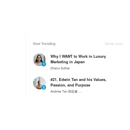
Now Trending
Show more
Why I WANT to Work in Luxury
Marketing in Japan
1
Dhanu Suthar
#21. Edwin Tan and his Values,
Passion, and Purpose
2
Andrew Tan 陈廷豪
SG60 Series by Wantedly HIRE
#20. Davy Cheong and his Values,
Passion and Purpose
3
Andrew Tan 陈廷豪
SG60 Series by Wantedly HIRE
Weekly Ranking
Show more