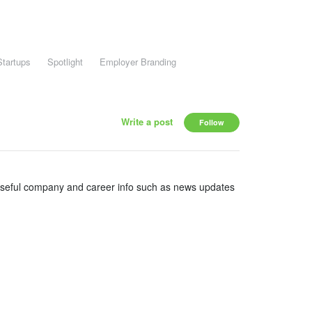
Startups
Spotlight
Employer Branding
Write a post
Follow
useful company and career info such as news updates