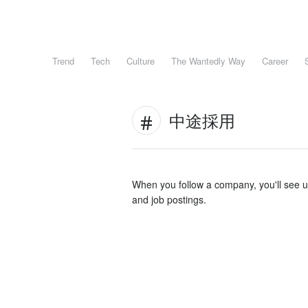
Trend
Tech
Culture
The Wantedly Way
Career
中途採用
When you follow a company, you'll see 
and job postings.