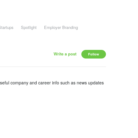
Startups
Spotlight
Employer Branding
Write a post
Follow
useful company and career info such as news updates