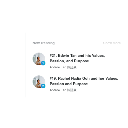
Now Trending
Show more
#21. Edwin Tan and his Values,
Passion, and Purpose
1
Andrew Tan 陈廷豪
SG60 Series by Wantedly HIRE
#19. Rachel Nadia Goh and her Values,
Passion and Purpose
2
Andrew Tan 陈廷豪
SG60 Series by Wantedly HIRE
#17. Calvin Widjaja and his Values,
Passion and Purpose
3
Andrew Tan 陈廷豪
SG60 Series by Wantedly HIRE
Weekly Ranking
Show more