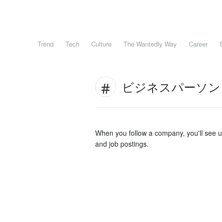
Trend
Tech
Culture
The Wantedly Way
Career
ビジネスパーソン
When you follow a company, you'll see 
and job postings.