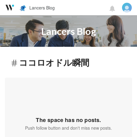
Lancers Blog
Lancers Blog
ココロオドル瞬間
The space has no posts.
Push follow button and don't miss new posts.