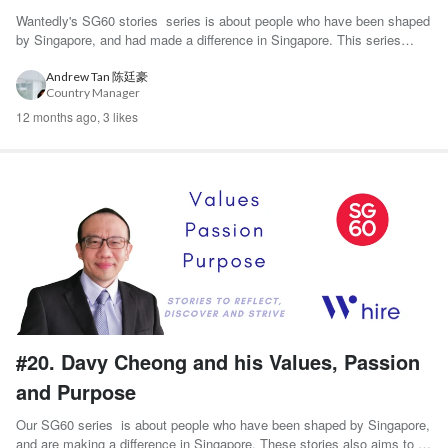
Wantedly's SG60 stories series is about people who have been shaped
by Singapore, and had made a difference in Singapore. This series
aims to be a platform ...
Andrew Tan 陈廷豪
Country Manager
12 months ago,
3 likes
#20. Davy Cheong and his Values, Passion
and Purpose
Our SG60 series is about people who have been shaped by Singapore,
and are making a difference in Singapore. These stories also aims to be