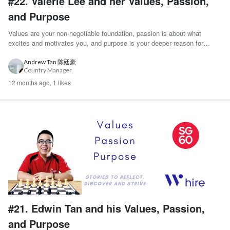
#22. Valerie Lee and her Values, Passion,
and Purpose
Values are your non-negotiable foundation, passion is about what
excites and motivates you, and purpose is your deeper reason for
existence. - Harvard Busine...
Andrew Tan 陈廷豪
Country Manager
12 months ago,
1 likes
#21. Edwin Tan and his Values, Passion,
and Purpose