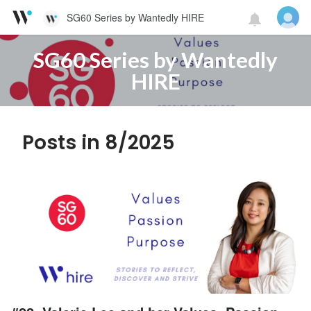
SG60 Series by Wantedly HIRE
SG60 Series by Wantedly
HIRE
Posts in 8/2025