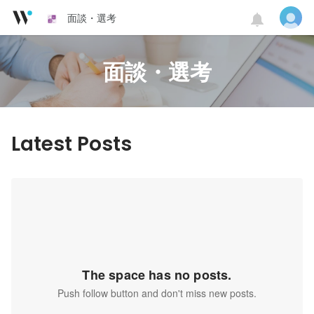
面談・選考
面談・選考
Latest Posts
The space has no posts.
Push follow button and don't miss new posts.