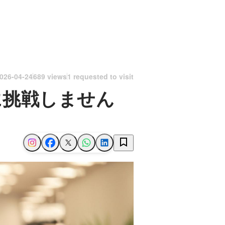
026-04-24
689 views
1 requested to visit
に挑戦しません