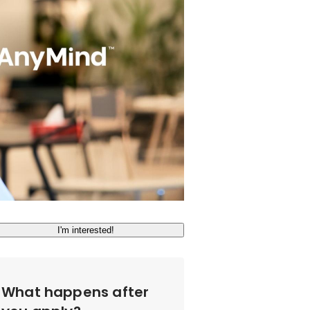
I'm interested!
What happens after