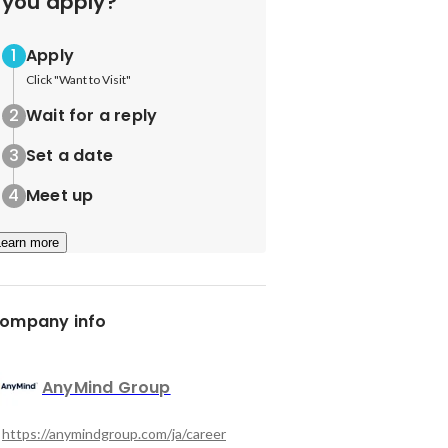
you apply?
Apply
Click "Want to Visit"
Wait for a reply
Set a date
Meet up
Learn more
ompany info
AnyMind Group
https://anymindgroup.com/ja/career