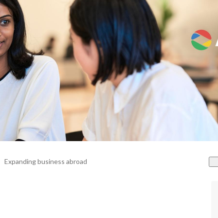
Expanding business abroad