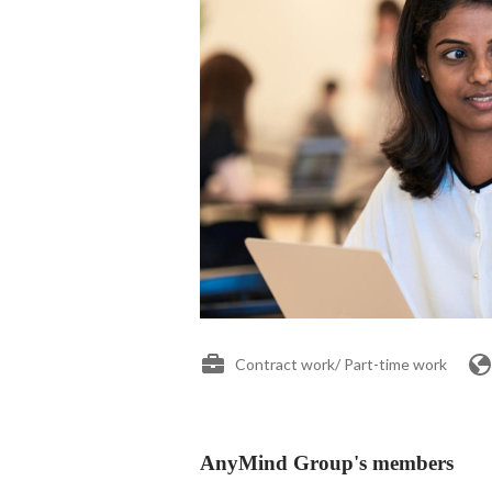
Contract work/ Part-time work
AnyMind Group's members