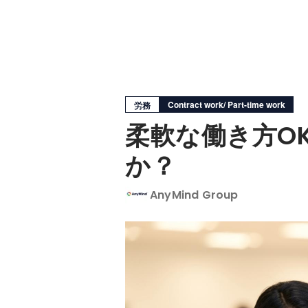
Contract work/ Part-time work
労務
柔軟な働き方O
か？
AnyMind Group