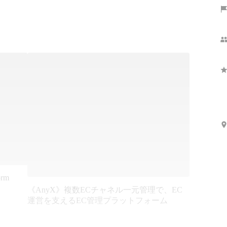
orm
《AnyX》複数ECチャネル一元管理で、EC
運営を支えるEC管理プラットフォーム