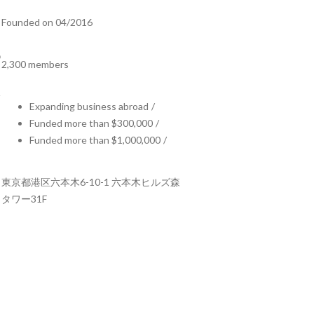
Founded on 04/2016
2,300 members
Expanding business abroad
/
Funded more than $300,000
/
Funded more than $1,000,000
/
東京都港区六本木6-10-1 六本木ヒルズ森
タワー31F