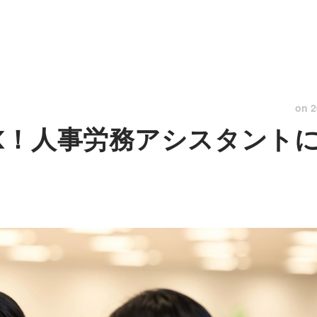
on
2
K！人事労務アシスタント