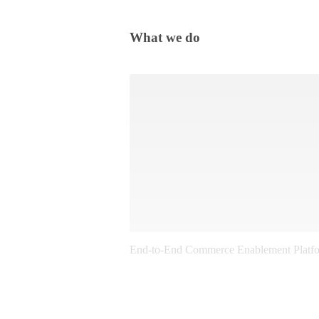
What we do
End-to-End Commerce Enablement Platf