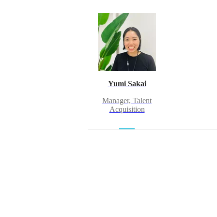
Yumi Sakai
Manager, Talent
Acquisition