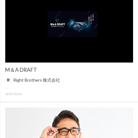
M＆A DRAFT
Right Brothers 株式会社
608
Views