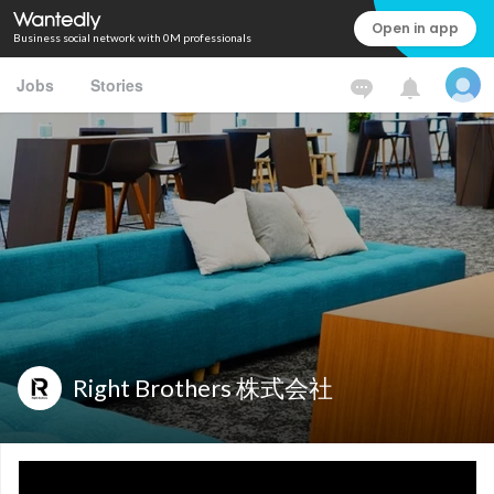
Open in app
Business social network with 0M professionals
Jobs
Stories
Right Brothers 株式会社