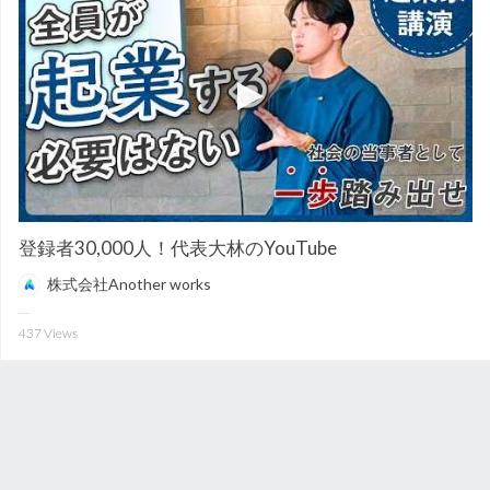
登録者30,000人！代表大林のYouTube
株式会社Another works
437
Views