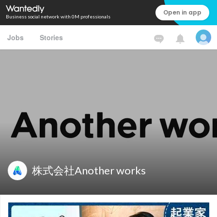
Open in app
Business social network with 0M professionals
Jobs
Stories
株式会社Another works