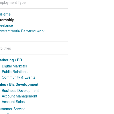
mployment Type
ll-time
nternship
reelance
ntract work/ Part-time work
b titles
arketing / PR
Digital Marketer
Public Relations
Community & Events
ales / Biz Development
Business Development
Account Management
Account Sales
ustomer Service