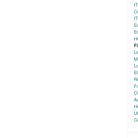
IT
Co
IT
E
E
H
F
Le
Me
Lo
El
Re
F
Ci
Au
H
Ut
Co