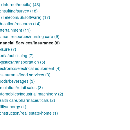
 (Internet/mobile) (43)
nsulting/survey (18)
 (Telecom/SI/software) (17)
ducation/research (14)
ntertainment (11)
uman resources/nursing care (9)
inancial Services/insurance (8)
isure (7)
dia/publishing (7)
gistics/transportation (5)
ectronics/electrical equipment (4)
staurants/food services (3)
oods/beverages (3)
rculation/retail sales (3)
tomobiles/industrial machinery (2)
ealth care/pharmaceuticals (2)
ility/energy (1)
nstruction/real estate/home (1)