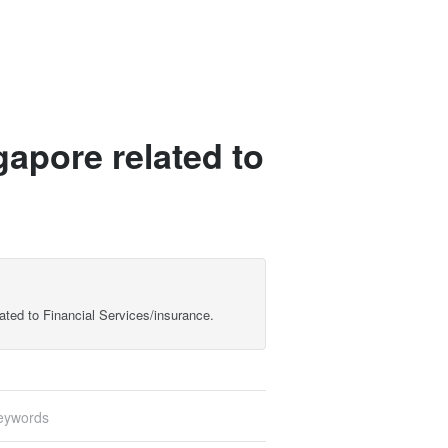
gapore related to
lated to Financial Services/insurance.
eywords