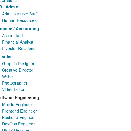
perations
R / Admin
Administrative Staff
Human Resources
inance / Accounting
Accountant
Financial Analyst
Investor Relations
reative
Graphic Designer
Creative Director
Writer
Photographer
Video Editor
oftware Engineering
Mobile Engineer
Frontend Engineer
Backend Engineer
DevOps Engineer
UI/UX Designer