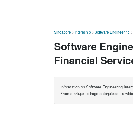
Singapore
>
Internship
>
Software Engineering
Software Enginee
Financial Servi
Information on Software Engineering Intern
From startups to large enterprises - a wid