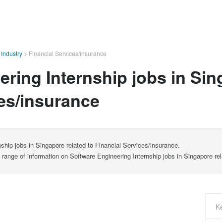
>
Industry
>
Financial Services/insurance
ring Internship jobs in Sin
ces/insurance
ship jobs in Singapore related to Financial Services/insurance.
e range of information on Software Engineering Internship jobs in Singapore re
K