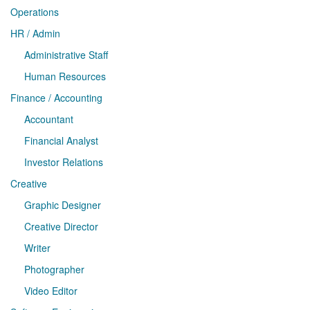
Operations
HR / Admin
Administrative Staff
Human Resources
Finance / Accounting
Accountant
Financial Analyst
Investor Relations
Creative
Graphic Designer
Creative Director
Writer
Photographer
Video Editor