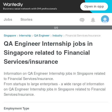
Open in app
Business social network with 0M professionals
Jobs
Stories
0/0
Singapore
>
Internship
>
QA Engineer
>
Industry
>
Financial Services/insurance
QA Engineer Internship jobs in
Singapore related to Financial
Services/insurance
Information on QA Engineer Internship jobs in Singapore related
to Financial Services/insurance.
From startups to large enterprises - a wide range of information
on QA Engineer Internship jobs in Singapore related to Financial
Services/insurance.
Employment Type