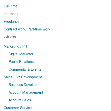
Full-time
Internship
Freelance
Contract work/ Part-time work
Job titles
Marketing / PR
Digital Marketer
Public Relations
Community & Events
Sales / Biz Development
Business Development
Account Management
Account Sales
Customer Service