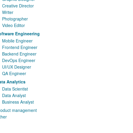
Creative Director
Writer
Photographer
Video Editor
oftware Engineering
Mobile Engineer
Frontend Engineer
Backend Engineer
DevOps Engineer
UI/UX Designer
QA Engineer
ata Analytics
Data Scientist
Data Analyst
Business Analyst
roduct management
ther