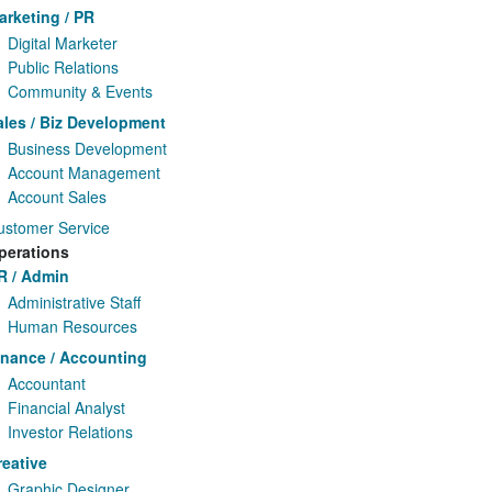
arketing / PR
Digital Marketer
Public Relations
Community & Events
ales / Biz Development
Business Development
Account Management
Account Sales
ustomer Service
perations
R / Admin
Administrative Staff
Human Resources
inance / Accounting
Accountant
Financial Analyst
Investor Relations
reative
Graphic Designer