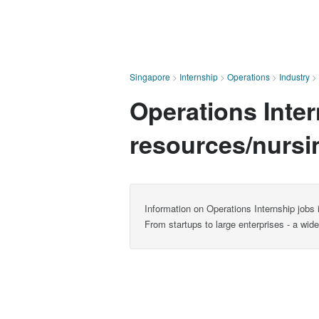
Singapore
>
Internship
>
Operations
>
Industry
>
Operations Inte
resources/nursi
Information on Operations Internship jobs
From startups to large enterprises - a wid