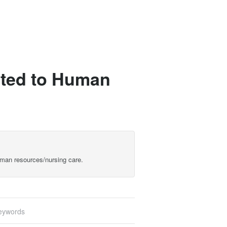
lated to Human
Human resources/nursing care.
eywords