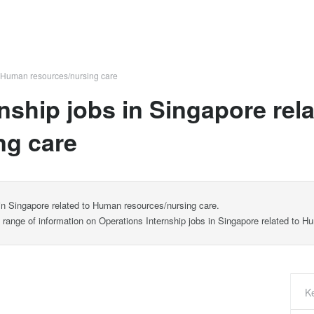
Human resources/nursing care
rnship jobs in Singapore re
ng care
 in Singapore related to Human resources/nursing care.
e range of information on Operations Internship jobs in Singapore related to 
K