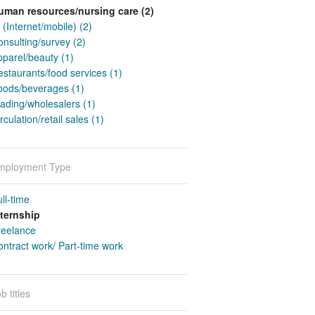
uman resources/nursing care (2)
 (Internet/mobile) (2)
nsulting/survey (2)
pparel/beauty (1)
staurants/food services (1)
oods/beverages (1)
ading/wholesalers (1)
rculation/retail sales (1)
mployment Type
ll-time
nternship
reelance
ntract work/ Part-time work
b titles