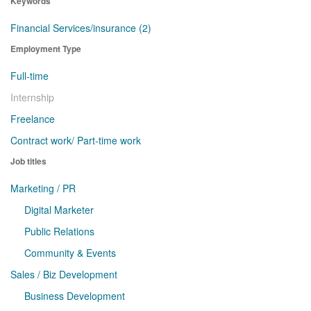
Keywords
Financial Services/insurance (2)
Employment Type
Full-time
Internship
Freelance
Contract work/ Part-time work
Job titles
Marketing / PR
Digital Marketer
Public Relations
Community & Events
Sales / Biz Development
Business Development