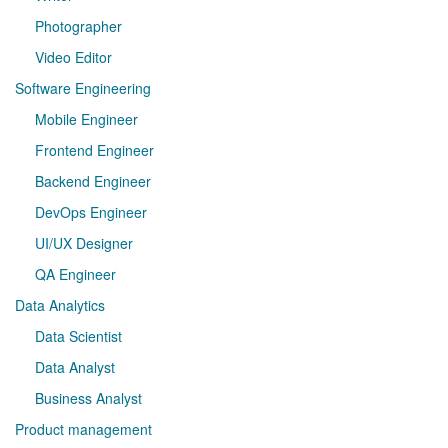
Photographer
Video Editor
Software Engineering
Mobile Engineer
Frontend Engineer
Backend Engineer
DevOps Engineer
UI/UX Designer
QA Engineer
Data Analytics
Data Scientist
Data Analyst
Business Analyst
Product management