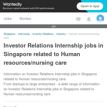
Open in app
Business social network with 0M professionals
Jobs
Stories
0/0
Singapore
>
Internship
>
Investor Relations
>
Industry
>
Human resources/nursing
care
Investor Relations Internship jobs in
Singapore related to Human
resources/nursing care
Information on Investor Relations Internship jobs in Singapore
related to Human resources/nursing care.
From startups to large enterprises - a wide range of information
on Investor Relations Internship jobs in Singapore related to
Human resources/nursing care.