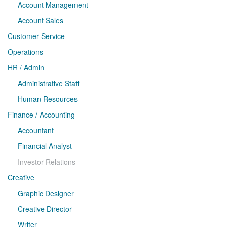
Account Management
Account Sales
Customer Service
Operations
HR / Admin
Administrative Staff
Human Resources
Finance / Accounting
Accountant
Financial Analyst
Investor Relations
Creative
Graphic Designer
Creative Director
Writer