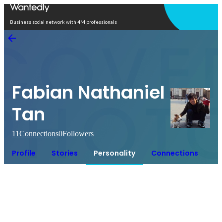
Open in app
Business social network with 4M professionals
Fabian Nathaniel
Tan
11
Connections
0
Followers
Profile
Stories
Personality
Connections