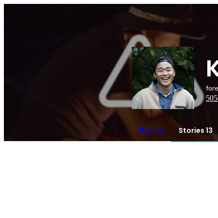
for
505
Profile
Stories 13