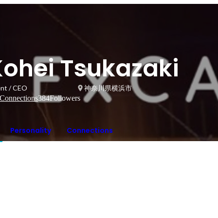
Kohei Tsukazaki
ent / CEO
神奈川県横浜市
Connections
384
Followers
Personality
Connections