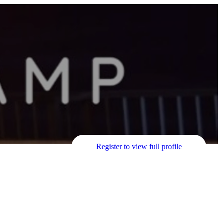
Register to view full profile