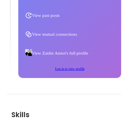
View past posts
View mutual connections
View Zaidin Amiot's full profile
Log in to view profile
Skills