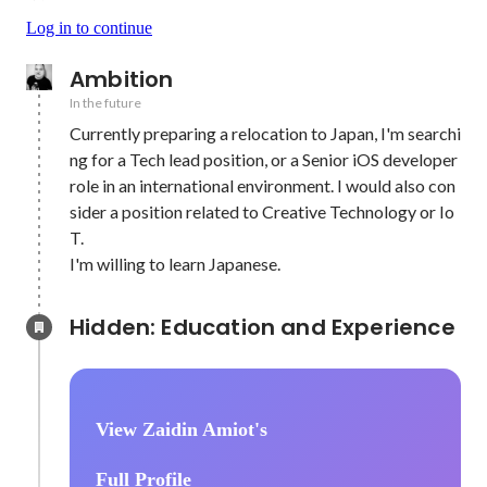
Log in to continue
Ambition
In the future
Currently preparing a relocation to Japan, I'm searchi
ng for a Tech lead position, or a Senior iOS developer 
role in an international environment. I would also con
sider a position related to Creative Technology or Io
T.

I'm willing to learn Japanese.
Hidden: Education and Experience	
View Zaidin Amiot's
Full Profile