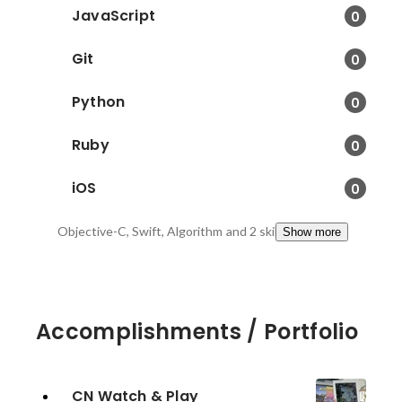
JavaScript
0
Git
0
Python
0
Ruby
0
iOS
0
Objective-C, Swift, Algorithm
and 2 skills
Show more
Accomplishments / Portfolio
CN Watch & Play