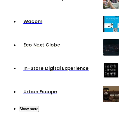
Wacom
Eco Next Globe
In-Store Digital Experience
Urban Escape
Show more