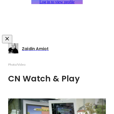
Log in to view profile
Zaidin Amiot
Photo/Video
CN Watch & Play