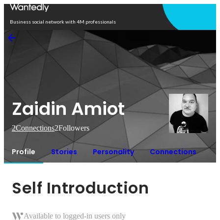
Open in app
Business social network with 4M professionals
Zaidin Amiot
2
Connections
2
Followers
Profile
Stories
Personality
Connections
Self Introduction
Available to logged-in users only