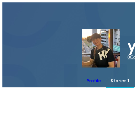
0
Co
Profile
Stories 1