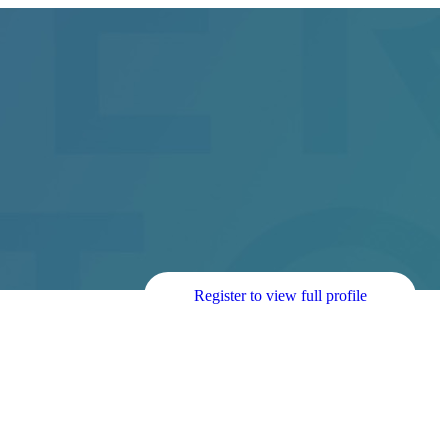
Register to view full profile