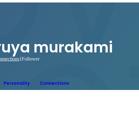
yuya murakami
nnections
1
Follower
Personality
Connections