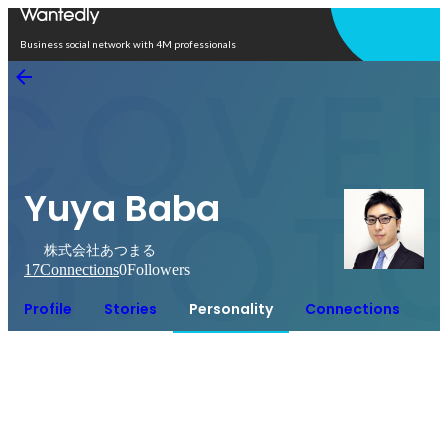
Open in app
Business social network with 4M professionals
Yuya Baba
株式会社あつまる
17
Connections
0
Followers
Profile
Stories
Personality
Connections