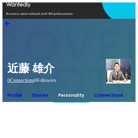
Open in app
Business social network with 4M professionals
近藤 雄介
0
Connections
0
Followers
Profile
Stories
Personality
Connections