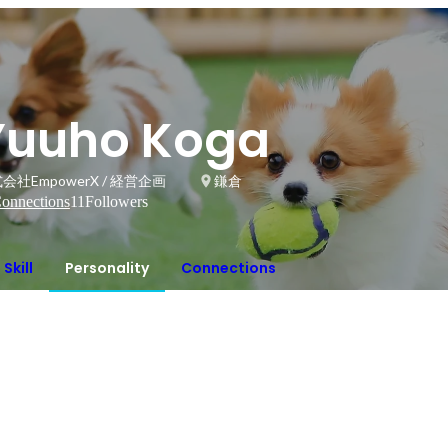
Yuuho Koga
会社EmpowerX / 経営企画
鎌倉
onnections
11
Followers
Skill
Personality
Connections