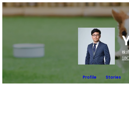
株式
18
C
Profile
Stories