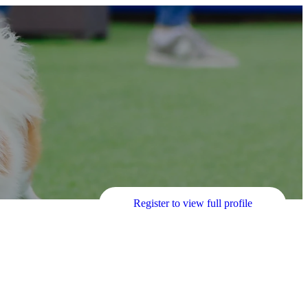
Register to view full profile