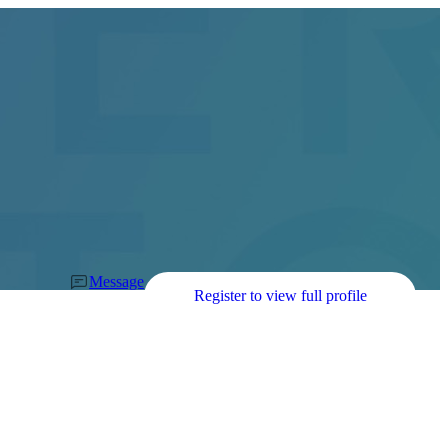
Message
Register to view full profile