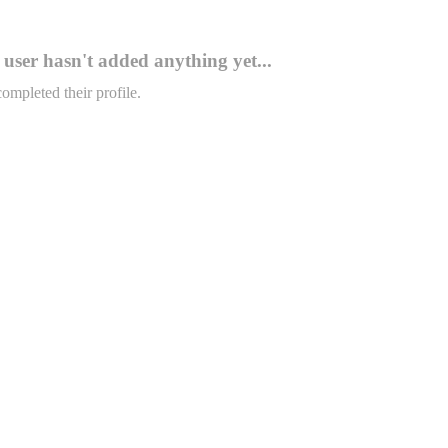
user hasn't added anything yet...
completed their profile.