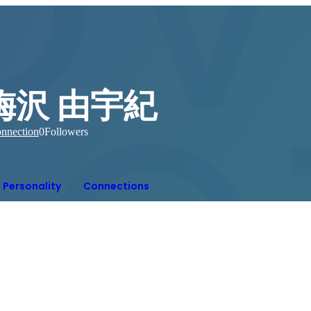
梅沢 由宇紀
nnection
0
Followers
Personality
Connections