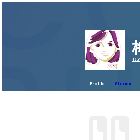
1
Co
Profile
Stories