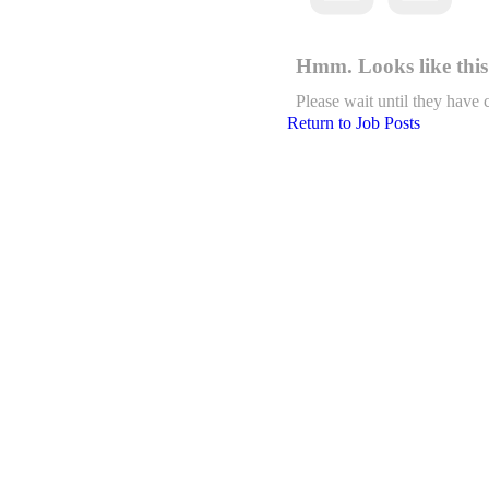
Hmm. Looks like this 
Please wait until they have 
Return to Job Posts