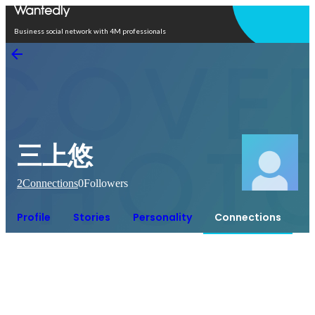
Open in app
Business social network with 4M professionals
三上悠
2
Connections
0
Followers
Profile
Stories
Personality
Connections