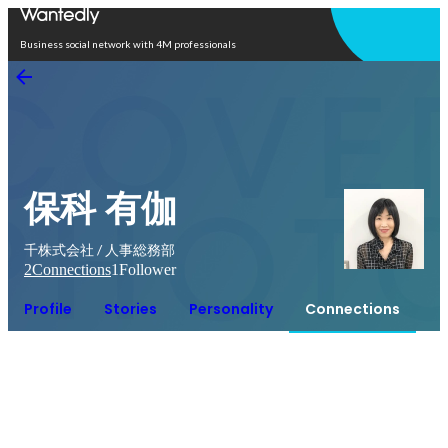
Open in app
Business social network with 4M professionals
保科 有伽
千株式会社 / 人事総務部
2
Connections
1
Follower
Profile
Stories
Personality
Connections