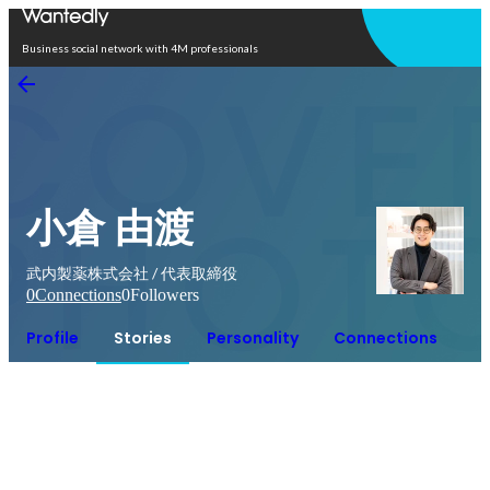
Open in app
Business social network with 4M professionals
小倉 由渡
武内製薬株式会社 / 代表取締役
0
Connections
0
Followers
Profile
Stories
Personality
Connections