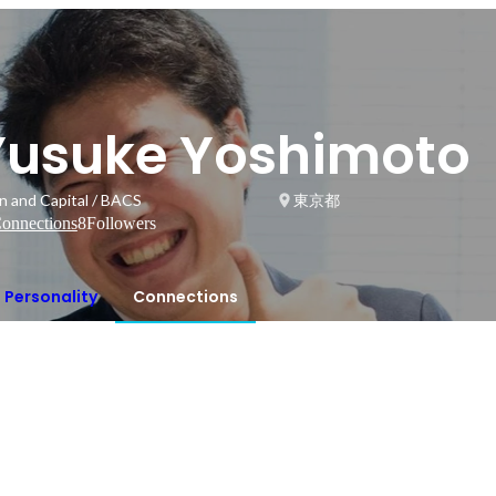
Yusuke Yoshimoto
in and Capital / BACS
東京都
onnections
8
Followers
Personality
Connections