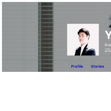
Bra
27
C
Profile
Stories