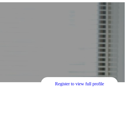
Register to view full profile