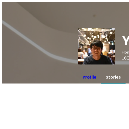
Hon
16
C
Profile
Stories