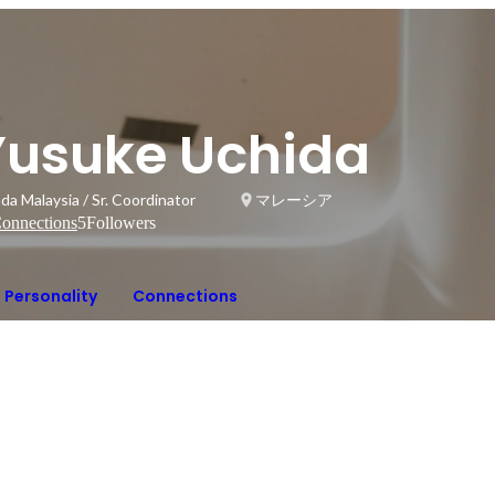
Yusuke Uchida
da Malaysia / Sr. Coordinator
マレーシア
onnections
5
Followers
Personality
Connections