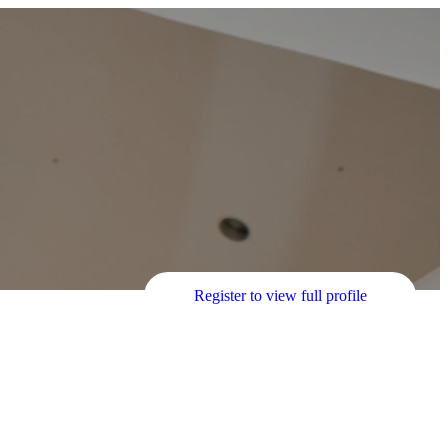
Register to view full profile