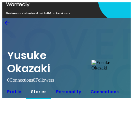
Open in app
Business social network with 4M professionals
Yusuke
Okazaki
0
Connections
0
Followers
Profile
Stories
Personality
Connections