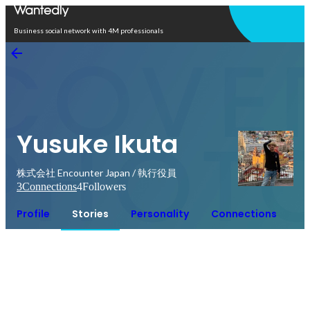
Open in app
Business social network with 4M professionals
Yusuke Ikuta
株式会社 Encounter Japan / 執行役員
3
Connections
4
Followers
Profile
Stories
Personality
Connections