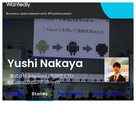
Open in app
Business social network with 4M professionals
Yushi Nakaya
株式会社 Adansons / 取締役 CTO
46
Connections
20
Followers
Profile
Stories
Personality
Connections