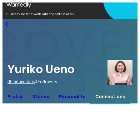
Open in app
Business social network with 4M professionals
Yuriko Ueno
0
Connections
0
Followers
Profile
Stories
Personality
Connections