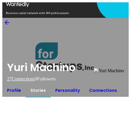
Open in app
Business social network with 4M professionals
Yuri Machino
27
Connections
9
Followers
Profile
Stories
Personality
Connections