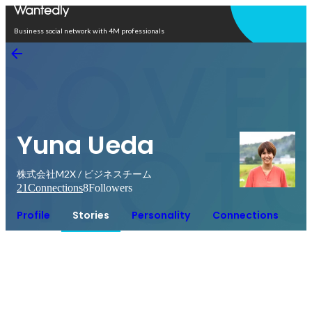
Open in app
Business social network with 4M professionals
Yuna Ueda
株式会社M2X / ビジネスチーム
21
Connections
8
Followers
Profile
Stories
Personality
Connections