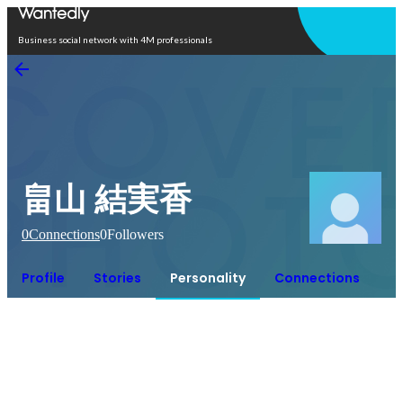
Open in app
Business social network with 4M professionals
畠山 結実香
0
Connections
0
Followers
Profile
Stories
Personality
Connections