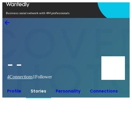
Open in app
Business social network with 4M professionals
- -
4
Connections
1
Follower
Profile
Stories
Personality
Connections