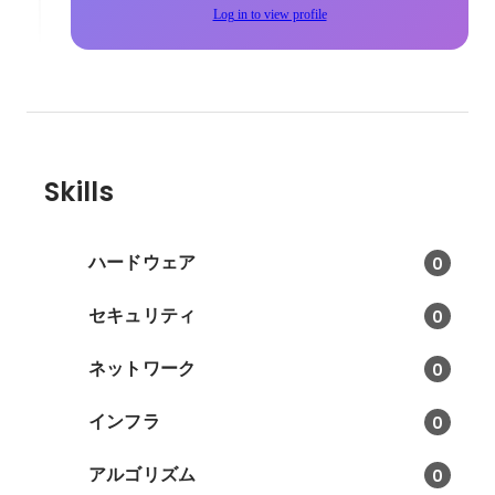
Log in to view profile
Skills
ハードウェア
0
セキュリティ
0
ネットワーク
0
インフラ
0
アルゴリズム
0