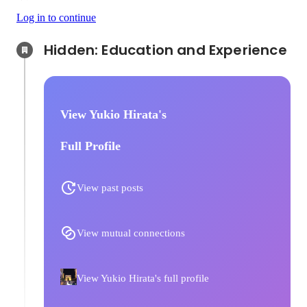
Log in to continue
Hidden: Education and Experience	
View Yukio Hirata's
Full Profile
View past posts
View mutual connections
View Yukio Hirata's full profile