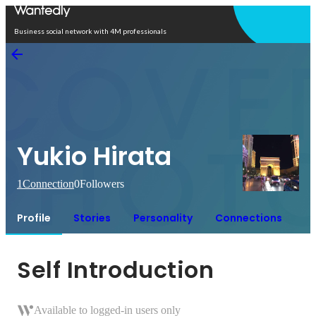
Open in app
Business social network with 4M professionals
Yukio Hirata
1
Connection
0
Followers
Profile
Stories
Personality
Connections
Self Introduction
Available to logged-in users only