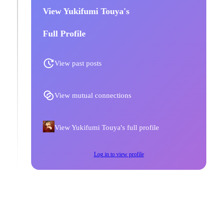
View Yukifumi Touya's
Full Profile
View past posts
View mutual connections
View Yukifumi Touya's full profile
Log in to view profile