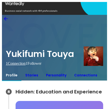
Open in app
Business social network with 4M professionals
Yukifumi Touya
1
Connection
1
Follower
Profile
Stories
Personality
Connections
Hidden: Education and Experience	