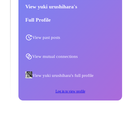
View yuki urushihara's
Full Profile
View past posts
View mutual connections
View yuki urushihara's full profile
Log in to view profile