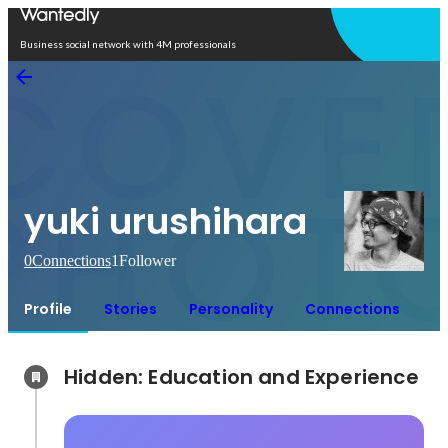
Open in app
Business social network with 4M professionals
yuki urushihara
0
Connections
1
Follower
Profile
Stories
Personality
Connections
Hidden: Education and Experience	