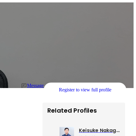
Message
Register to view full profile
Related Profiles
Keisuke Nakagawa