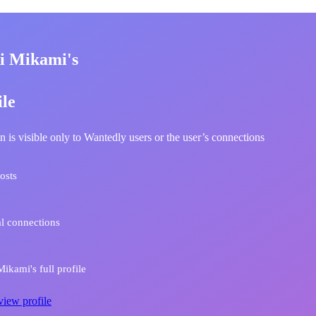
i Mikami's
ile
n is visible only to Wantedly users or the user’s connections
osts
l connections
ikami's full profile
view profile