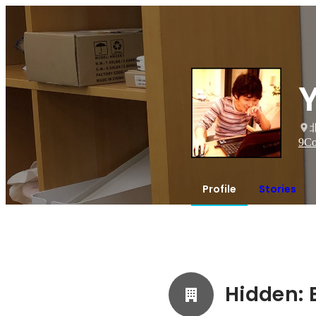
9
Co
Profile
Stories