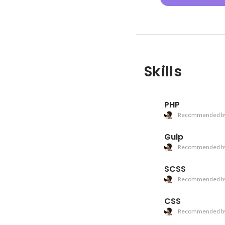
Skills
PHP
Recommended b
Gulp
Recommended b
SCSS
Recommended b
CSS
Recommended b