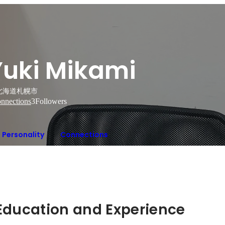
Yuki Mikami
北海道札幌市
nnections
3
Followers
Personality
Connections
Hidden: Education and Experience	