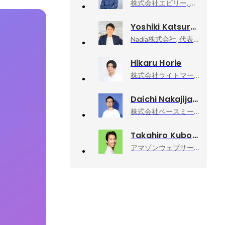
株式会社エビリー, 代表取締役社長
Yoshiki Katsuragi
Nadia株式会社, 代表取締役社長CEO
Hikaru Horie
株式会社ライトマークス, CTO
Daichi Nakajijapan Nakajima
株式会社ベースミー, テックリード
Takahiro Kubo
アマゾンウェブサービスジャパン合同会社, Developer Relations Machine Learning