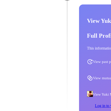
View Yuk
Full Prof
This informatio
View past p
View mutua
View Yuki M
Log in to 