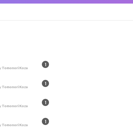
1
y
Tomonori Koza
1
y
Tomonori Koza
1
y
Tomonori Koza
1
y
Tomonori Koza