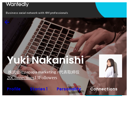
Open in app
Business social network with 4M professionals
Yuki Nakanishi
株式会社papapa marketing / 代表取締役
20
Connections
13
Followers
Profile
Stories 1
Personality
Connections