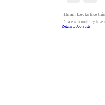
Hmm. Looks like this 
Please wait until they have 
Return to Job Posts