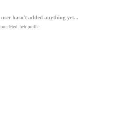
user hasn't added anything yet...
completed their profile.