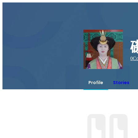
0
Co
Profile
Stories