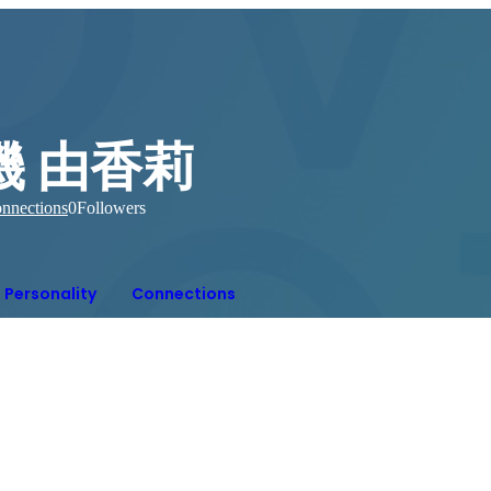
磯 由香莉
nnections
0
Followers
Personality
Connections