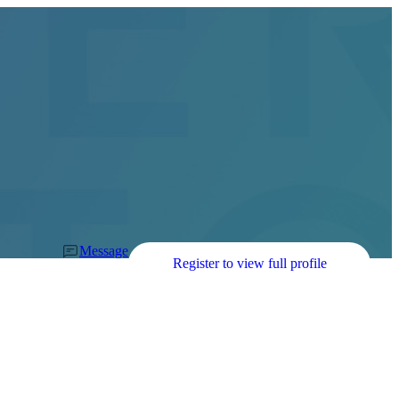
Message
Register to view full profile