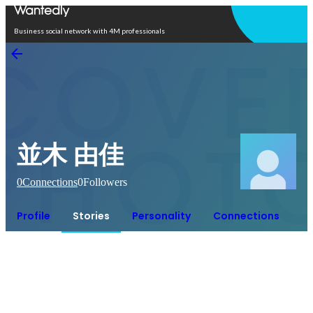
Open in app
Business social network with 4M professionals
並木 由佳
0
Connections
0
Followers
Profile
Stories
Personality
Connections