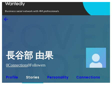
Open in app
Business social network with 4M professionals
長谷部 由果
0
Connections
0
Followers
Profile
Stories
Personality
Connections