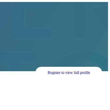
Register to view full profile