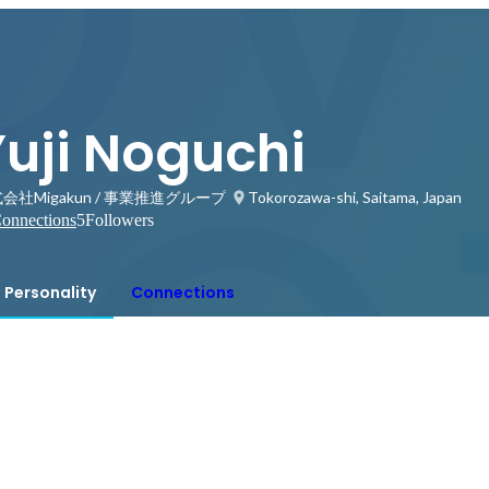
Yuji Noguchi
会社Migakun / 事業推進グループ
Tokorozawa-shi, Saitama, Japan
onnections
5
Followers
Personality
Connections