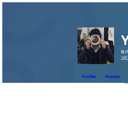
株式
18
C
Profile
Stories