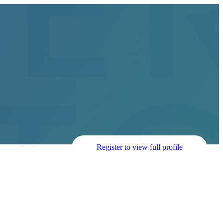
Register to view full profile