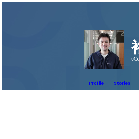
0
Co
Profile
Stories