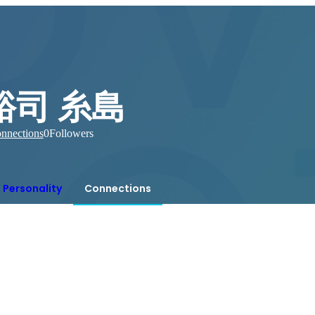
裕司 糸島
nnections
0
Followers
Personality
Connections