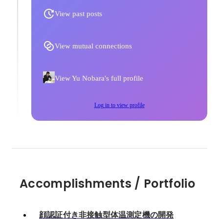
View past posts
View mutual connections
View Yu Nobara's full profile
Log in to view profile
Accomplishments / Portfolio
顔認証付き非接触型体温測定機の開発