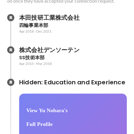
on once they have accepted your connection request.
本田技研工業株式会社
四輪事業本部
Apr 2018
-
Dec 2021
株式会社デンソーテン
SS技術本部
Apr 2015
-
Mar 2018
Hidden: Education and Experience	
View Yu Nobara's
Full Profile