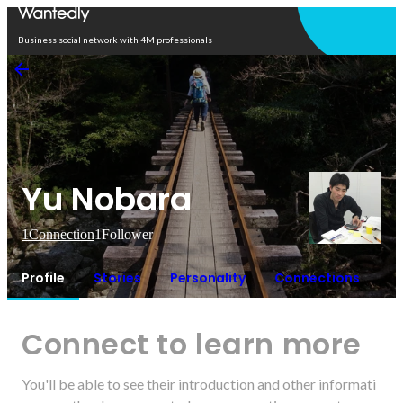
Open in app
Business social network with 4M professionals
Yu Nobara
1
Connection
1
Follower
Profile
Stories
Personality
Connections
Connect to learn more
You'll be able to see their introduction and other informati